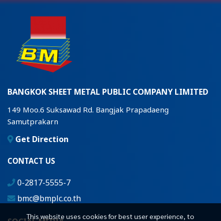
BANGKOK SHEET METAL PUBLIC COMPANY LIMITED
149 Moo.6 Suksawad Rd. Bangjak Prapadaeng
Samutprakarn
Get Direction
CONTACT US
0-2817-5555-7
bmc@bmplc.co.th
This website uses cookies for best user experience, to