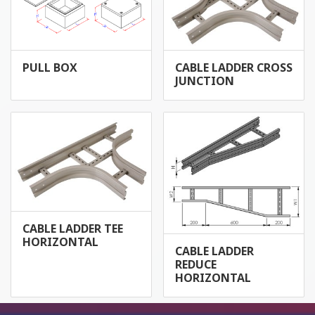
PULL BOX
CABLE LADDER CROSS
JUNCTION
CABLE LADDER TEE
HORIZONTAL
CABLE LADDER
REDUCE
HORIZONTAL