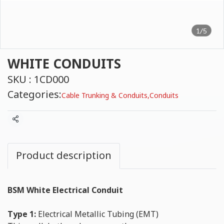
1/5
WHITE CONDUITS
SKU : 1CD000
Categories:
Cable Trunking & Conduits
,
Conduits
Share
Product description
BSM White Electrical Conduit
Type 1:
Electrical Metallic Tubing (EMT)