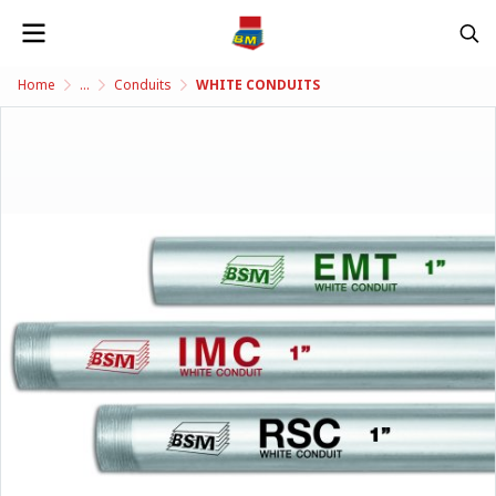
Home
...
Conduits
WHITE CONDUITS