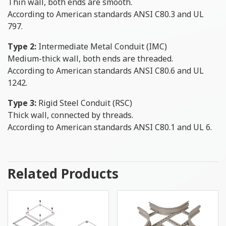
Thin wall, both ends are smooth.
According to American standards ANSI C80.3 and UL
797.
Type 2:
Intermediate Metal Conduit (IMC)
Medium-thick wall, both ends are threaded.
According to American standards ANSI C80.6 and UL
1242.
Type 3:
Rigid Steel Conduit (RSC)
Thick wall, connected by threads.
According to American standards ANSI C80.1 and UL 6.
Related Products