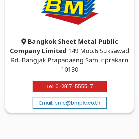
Bangkok Sheet Metal Public
Company Limited
149 Moo.6 Suksawad
Rd. Bangjak Prapadaeng Samutprakarn
10130
Tel: 0-2817-5555-7
Email: bmc@bmplc.co.th