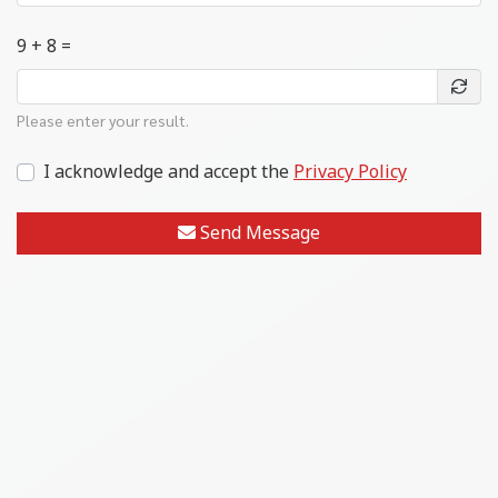
9 + 8 =
Please enter your result.
I acknowledge and accept the
Privacy Policy
Send Message