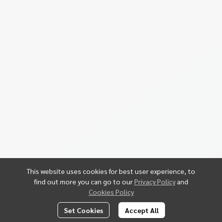
This website uses cookies for best user experience, to
find out more you can go to our
Privacy Policy
and
Cookies Policy
Set Cookies
Accept All