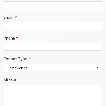
Email
Phone
Contact Type
Please Select
Message