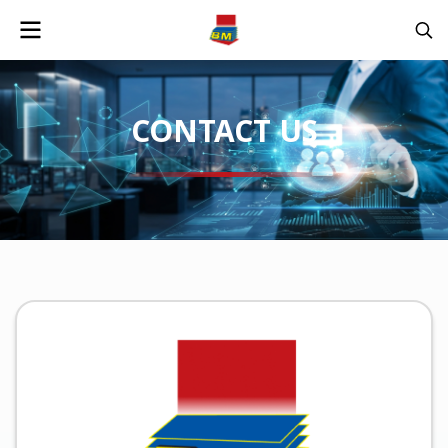
CONTACT US