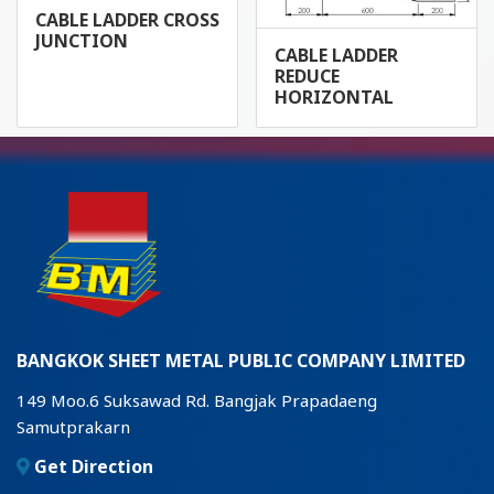
CABLE LADDER CROSS
JUNCTION
CABLE LADDER
REDUCE
HORIZONTAL
BANGKOK SHEET METAL PUBLIC COMPANY LIMITED
149 Moo.6 Suksawad Rd. Bangjak Prapadaeng
Samutprakarn
Get Direction