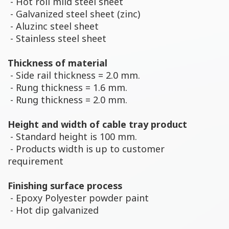
- Hot roll mild steel sheet
- Galvanized steel sheet (zinc)
- Aluzinc steel sheet
- Stainless steel sheet
Thickness of material
- Side rail thickness = 2.0 mm.
- Rung thickness = 1.6 mm.
- Rung thickness = 2.0 mm.
Height and width of cable tray product
- Standard height is 100 mm.
- Products width is up to customer
requirement
Finishing surface process
- Epoxy Polyester powder paint
- Hot dip galvanized