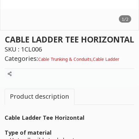
1/2
CABLE LADDER TEE HORIZONTAL
SKU : 1CL006
Categories:
Cable Trunking & Conduits
,
Cable Ladder
Share
Product description
Cable Ladder Tee Horizontal
Type of material