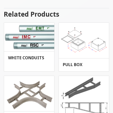
Related Products
WHITE CONDUITS
PULL BOX