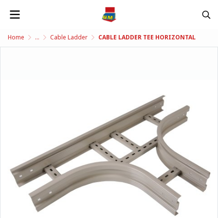
Home
...
Cable Ladder
CABLE LADDER TEE HORIZONTAL