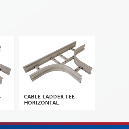
S
CABLE LADDER TEE
HORIZONTAL