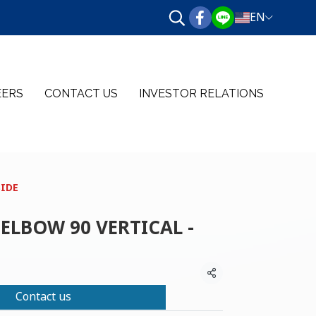
EN
EERS
CONTACT US
INVESTOR RELATIONS
SIDE
ELBOW 90 VERTICAL -
Share
Contact us