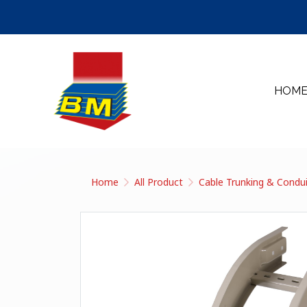
HOM
Home
All Product
Cable Trunking & Condu