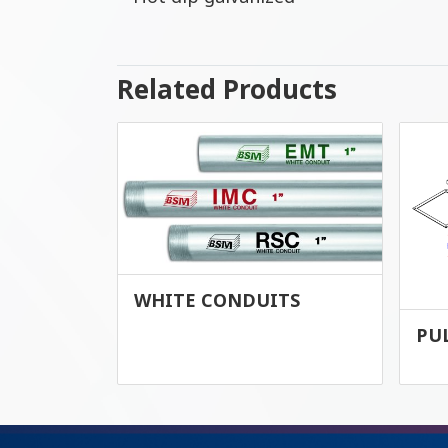
Related Products
WHITE CONDUITS
PU