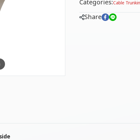
Categories:
Cable Trunki
Share
m
side