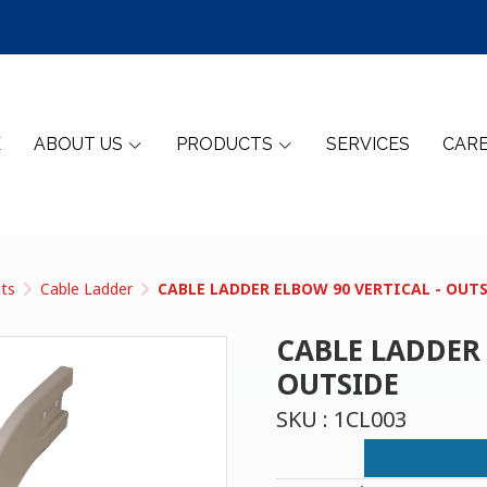
E
ABOUT US
PRODUCTS
SERVICES
CAR
its
Cable Ladder
CABLE LADDER ELBOW 90 VERTICAL - OUT
CABLE LADDER 
OUTSIDE
SKU : 1CL003