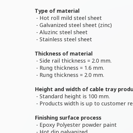
Type of material
- Hot roll mild steel sheet
- Galvanized steel sheet (zinc)
- Aluzinc steel sheet
- Stainless steel sheet
Thickness of material
- Side rail thickness = 2.0 mm.
- Rung thickness = 1.6 mm.
- Rung thickness = 2.0 mm.
Height and width of cable tray prod
- Standard height is 100 mm.
- Products width is up to customer r
Finishing surface process
- Epoxy Polyester powder paint
- Hot dip galvanized