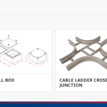
LL BOX
CABLE LADDER CROS
JUNCTION