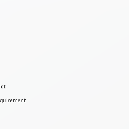
uct
equirement