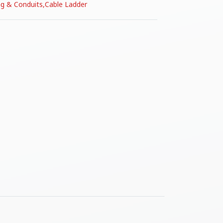
ng & Conduits
,
Cable Ladder