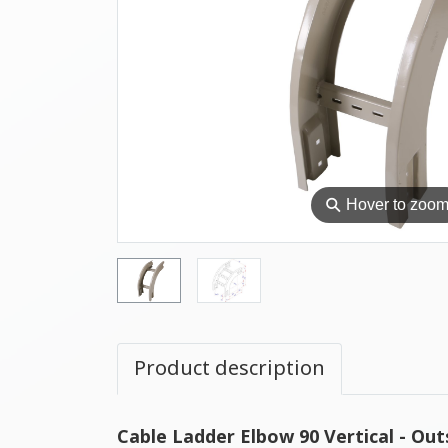
⚲
Hover to zoo
Product description
Cable Ladder Elbow 90 Vertical - Out