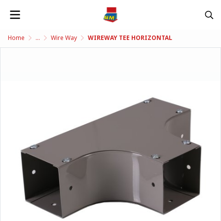
Home
...
Wire Way
WIREWAY TEE HORIZONTAL