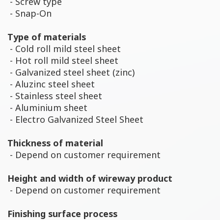
- Screw type
- Snap-On
Type of materials
- Cold roll mild steel sheet
- Hot roll mild steel sheet
- Galvanized steel sheet (zinc)
- Aluzinc steel sheet
- Stainless steel sheet
- Aluminium sheet
- Electro Galvanized Steel Sheet
Thickness of material
- Depend on customer requirement
Height and width of wireway product
- Depend on customer requirement
Finishing surface process