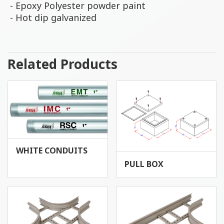
- Epoxy Polyester powder paint
- Hot dip galvanized
Related Products
WHITE CONDUITS
PULL BOX