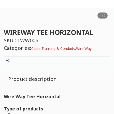
1/2
WIREWAY TEE HORIZONTAL
SKU : 1WW006
Categories:
Cable Trunking & Conduits
,
Wire Way
Share
Product description
Wire Way Tee Horizontal
Type of products