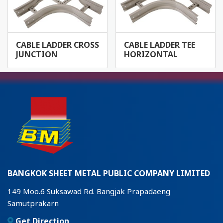
CABLE LADDER CROSS
CABLE LADDER TEE
JUNCTION
HORIZONTAL
BANGKOK SHEET METAL PUBLIC COMPANY LIMITED
149 Moo.6 Suksawad Rd. Bangjak Prapadaeng
Samutprakarn
Get Direction