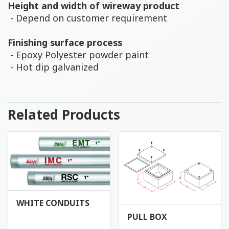
Height and width of wireway product
- Depend on customer requirement
Finishing surface process
- Epoxy Polyester powder paint
- Hot dip galvanized
Related Products
WHITE CONDUITS
PULL BOX