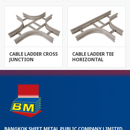
CABLE LADDER CROSS
CABLE LADDER TEE
JUNCTION
HORIZONTAL
BANGKOK SHEET METAL PUBLIC COMPANY LIMITED