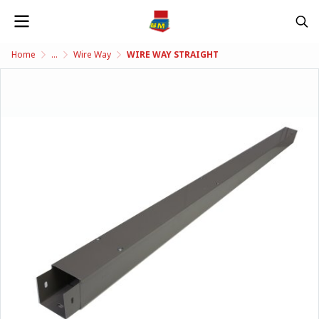
Home
...
Wire Way
WIRE WAY STRAIGHT