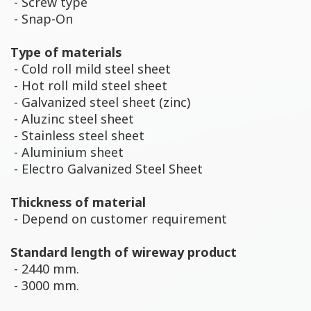
- Screw type
- Snap-On
Type of materials
- Cold roll mild steel sheet
- Hot roll mild steel sheet
- Galvanized steel sheet (zinc)
- Aluzinc steel sheet
- Stainless steel sheet
- Aluminium sheet
- Electro Galvanized Steel Sheet
Thickness of material
- Depend on customer requirement
Standard length of wireway product
- 2440 mm.
- 3000 mm.