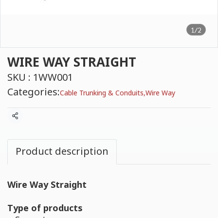
1/2
WIRE WAY STRAIGHT
SKU : 1WW001
Categories:
Cable Trunking & Conduits
,
Wire Way
Share
Product description
Wire Way Straight
Type of products