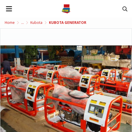
Home
...
Kubota
KUBOTA GENERATOR