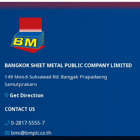
BANGKOK SHEET METAL PUBLIC COMPANY LIMITED
149 Moo.6 Suksawad Rd. Bangjak Prapadaeng
Samutprakarn
Get Direction
CONTACT US
0-2817-5555-7
bmc@bmplc.co.th