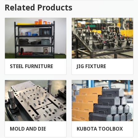
Related Products
STEEL FURNITURE
JIG FIXTURE
MOLD AND DIE
KUBOTA TOOLBOX