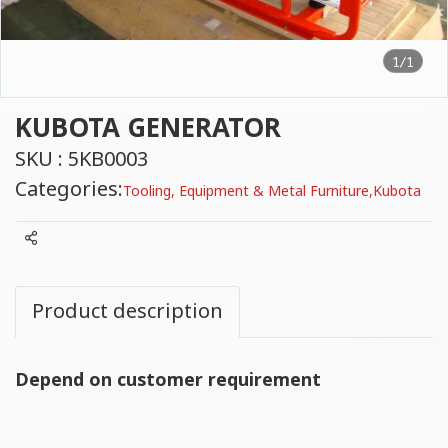
1/1
KUBOTA GENERATOR
SKU : 5KB0003
Categories:
Tooling, Equipment & Metal Furniture
,
Kubota
Share
Product description
Depend on customer requirement