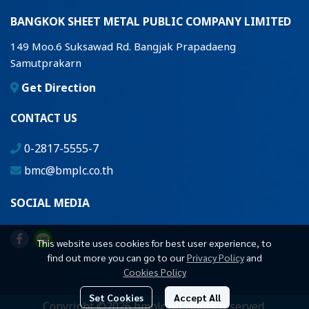
BANGKOK SHEET METAL PUBLIC COMPANY LIMITED
149 Moo.6 Suksawad Rd. Bangjak Prapadaeng
Samutprakarn
Get Direction
CONTACT US
0-2817-5555-7
bmc@bmplc.co.th
SOCIAL MEDIA
This website uses cookies for best user experience, to
find out more you can go to our
Privacy Policy
and
Cookies Policy
Set Cookies
Accept All
Copyright ©2026 bmplc All rights reserved.