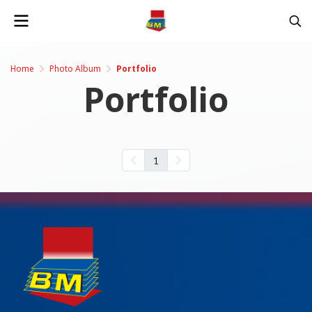
Home
Photo Album
Portfolio
Portfolio
1