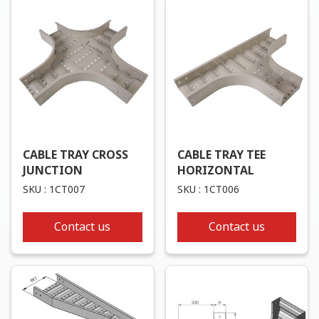
CABLE TRAY CROSS
CABLE TRAY TEE
JUNCTION
HORIZONTAL
SKU : 1CT007
SKU : 1CT006
Contact us
Contact us