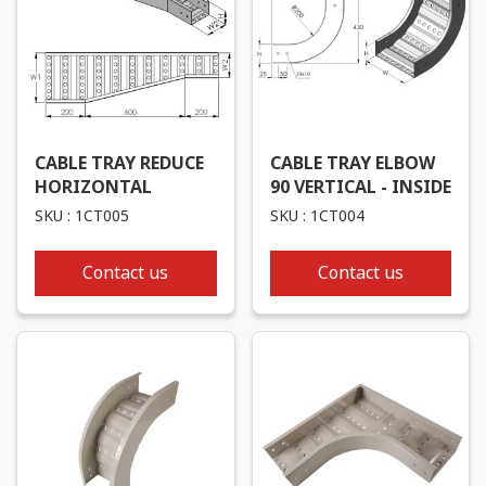
CABLE TRAY REDUCE
CABLE TRAY ELBOW
HORIZONTAL
90 VERTICAL - INSIDE
SKU : 1CT005
SKU : 1CT004
Contact us
Contact us