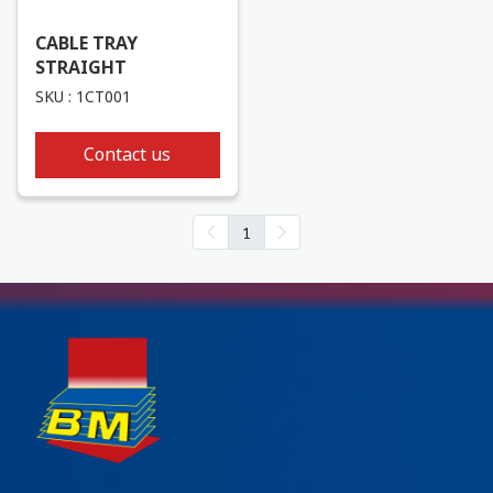
CABLE TRAY
STRAIGHT
SKU : 1CT001
Contact us
1