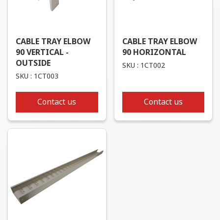
CABLE TRAY ELBOW
CABLE TRAY ELBOW
90 VERTICAL -
90 HORIZONTAL
OUTSIDE
SKU : 1CT002
SKU : 1CT003
Contact us
Contact us