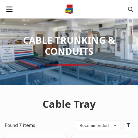
CABLE TRUNKING &
CONDUITS
Cable Tray
Found 7 items
Recommended