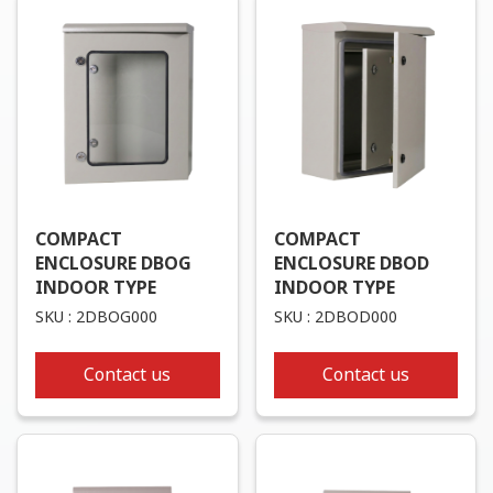
COMPACT
COMPACT
ENCLOSURE DBOG
ENCLOSURE DBOD
INDOOR TYPE
INDOOR TYPE
SKU : 2DBOG000
SKU : 2DBOD000
Contact us
Contact us