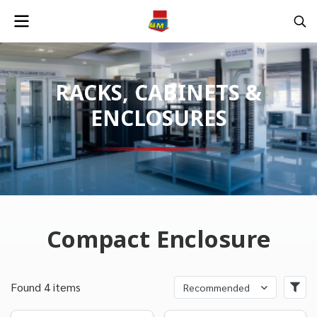
RACKS, CABINETS &
ENCLOSURES
Compact Enclosure
Found 4 items
Recommended