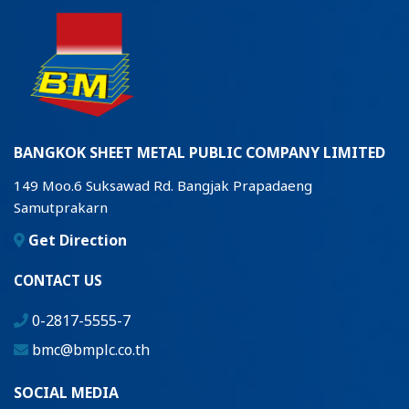
BANGKOK SHEET METAL PUBLIC COMPANY LIMITED
149 Moo.6 Suksawad Rd. Bangjak Prapadaeng
Samutprakarn
Get Direction
CONTACT US
0-2817-5555-7
bmc@bmplc.co.th
SOCIAL MEDIA