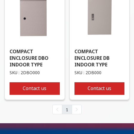
COMPACT
COMPACT
ENCLOSURE DBO
ENCLOSURE DB
INDOOR TYPE
INDOOR TYPE
SKU : 2DBO000
SKU : 2DB000
Contact us
Contact us
1