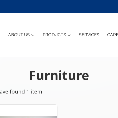
E
ABOUT US
PRODUCTS
SERVICES
CAR
Furniture
ave found 1 item