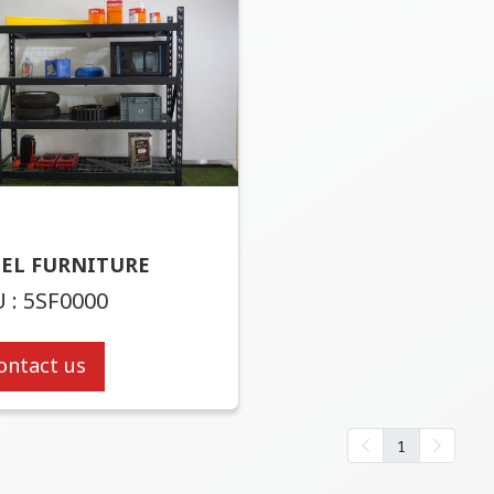
EEL FURNITURE
 : 5SF0000
ontact us
1