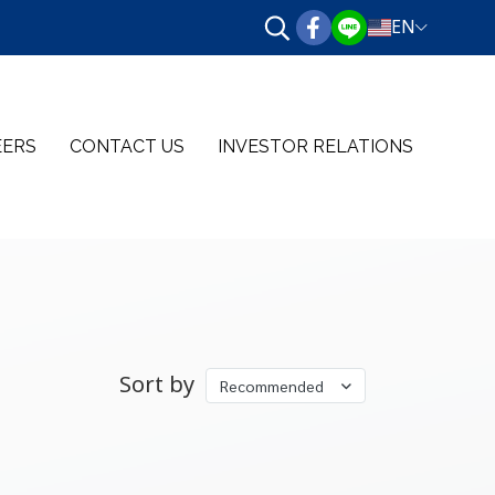
EN
EERS
CONTACT US
INVESTOR RELATIONS
Sort by
Recommended