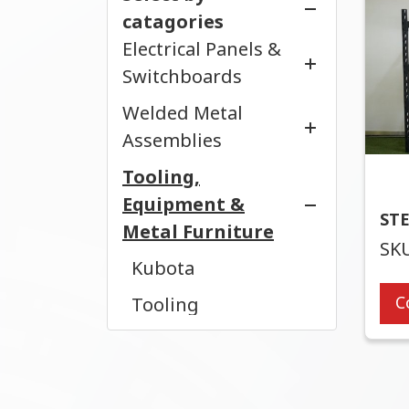
Enclosures
catagories
Cable Tray
Electrical Panels &
Compact Enclosure
Cable Ladder
Switchboards
Server Racks
Conduits
Welded Metal
Control Panel
Cabinets
Pull Box
Assemblies
MDB
Tooling,
Welded Metal
Telecom Cabinets
Equipment &
ST
Metal Furniture
SKU
Kubota
C
Tooling
Furniture
Custom OEM Parts
& Assemblies