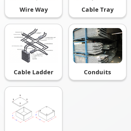
Wire Way
Cable Tray
Conduits
Cable Ladder