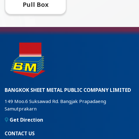
Pull Box
BANGKOK SHEET METAL PUBLIC COMPANY LIMITED
149 Moo.6 Suksawad Rd. Bangjak Prapadaeng
Samutprakarn
Get Direction
CONTACT US