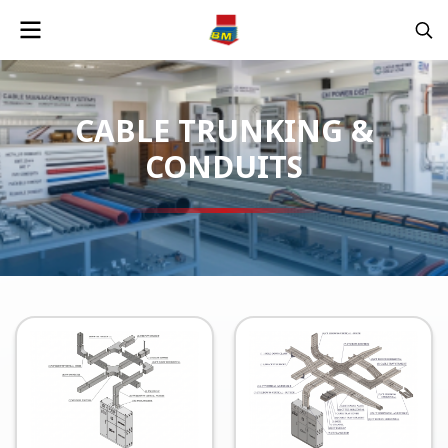
CABLE TRUNKING &
CONDUITS