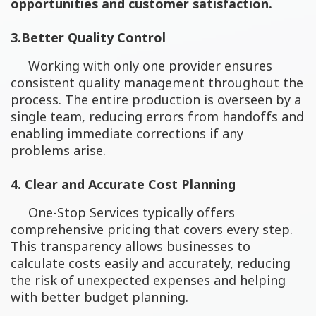
opportunities and customer satisfaction.
3.Better Quality Control
Working with only one provider ensures
consistent quality management throughout the
process. The entire production is overseen by a
single team, reducing errors from handoffs and
enabling immediate corrections if any
problems arise.
4. Clear and Accurate Cost Planning
One-Stop Services typically offers
comprehensive pricing that covers every step.
This transparency allows businesses to
calculate costs easily and accurately, reducing
the risk of unexpected expenses and helping
with better budget planning.