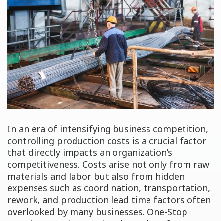
In an era of intensifying business competition,
controlling production costs is a crucial factor
that directly impacts an organization’s
competitiveness. Costs arise not only from raw
materials and labor but also from hidden
expenses such as coordination, transportation,
rework, and production lead time factors often
overlooked by many businesses. One-Stop