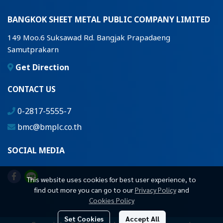
BANGKOK SHEET METAL PUBLIC COMPANY LIMITED
149 Moo.6 Suksawad Rd. Bangjak Prapadaeng
Samutprakarn
Get Direction
CONTACT US
0-2817-5555-7
bmc@bmplc.co.th
SOCIAL MEDIA
This website uses cookies for best user experience, to
find out more you can go to our
Privacy Policy
and
Cookies Policy
Set Cookies
Accept All