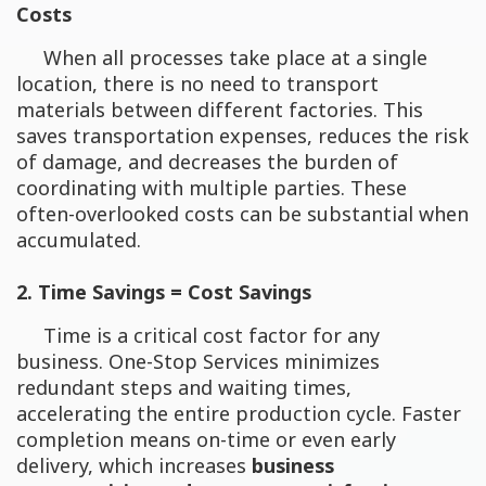
Costs
When all processes take place at a single
location, there is no need to transport
materials between different factories. This
saves transportation expenses, reduces the risk
of damage, and decreases the burden of
coordinating with multiple parties. These
often-overlooked costs can be substantial when
accumulated.
2. Time Savings = Cost Savings
Time is a critical cost factor for any
business. One-Stop Services minimizes
redundant steps and waiting times,
accelerating the entire production cycle. Faster
completion means on-time or even early
delivery, which increases
business