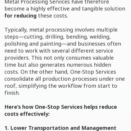
Metal Processing Services have therefore
become a highly effective and tangible solution
for reducing
these costs.
Typically, metal processing involves multiple
steps—cutting, drilling, bending, welding,
polishing and painting—and businesses often
need to work with several different service
providers. This not only consumes valuable
time but also generates numerous hidden
costs. On the other hand, One-Stop Services
consolidate all production processes under one
roof, simplifying the workflow from start to
finish.
Here’s how One-Stop Services helps reduce
costs effectively:
1. Lower Transportation and Management