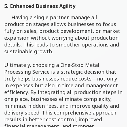
5. Enhanced Business Agility
Having a single partner manage all
production stages allows businesses to focus
fully on sales, product development, or market
expansion without worrying about production
details. This leads to smoother operations and
sustainable growth.
Ultimately, choosing a One-Stop Metal
Processing Service is a strategic decision that
truly helps businesses reduce costs—not only
in expenses but also in time and management
efficiency. By integrating all production steps in
one place, businesses eliminate complexity,
minimize hidden fees, and improve quality and
delivery speed. This comprehensive approach
results in better cost control, improved
financial management, and stronger