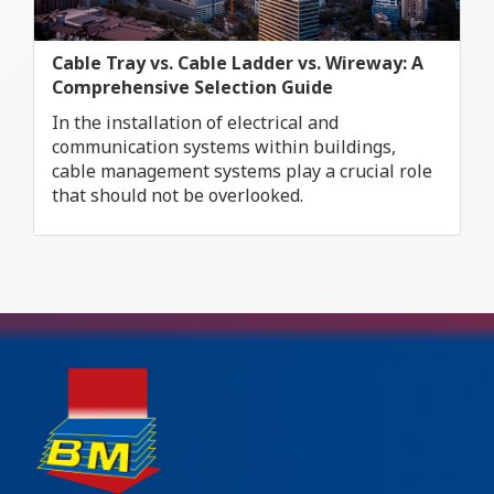
Cable Tray vs. Cable Ladder vs. Wireway: A
Comprehensive Selection Guide
In the installation of electrical and
communication systems within buildings,
cable management systems play a crucial role
that should not be overlooked.