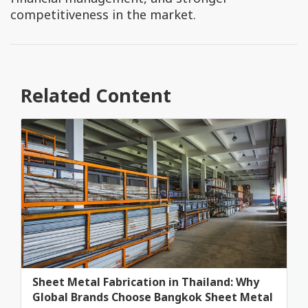
competitiveness in the market.
Related Content
Sheet Metal Fabrication in Thailand: Why
Global Brands Choose Bangkok Sheet Metal