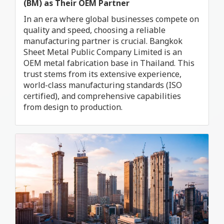
(BM) as Their OEM Partner
In an era where global businesses compete on
quality and speed, choosing a reliable
manufacturing partner is crucial. Bangkok
Sheet Metal Public Company Limited is an
OEM metal fabrication base in Thailand. This
trust stems from its extensive experience,
world-class manufacturing standards (ISO
certified), and comprehensive capabilities
from design to production.