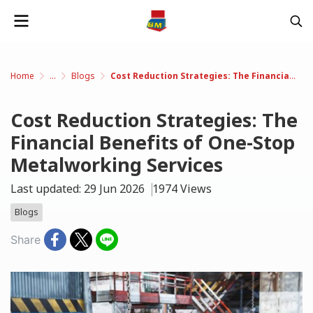
Home
...
Blogs
Cost Reduction Strategies: The Financial Benefits of One-Stop Metalworking Services
Cost Reduction Strategies: The
Financial Benefits of One-Stop
Metalworking Services
Last updated: 29 Jun 2026
1974 Views
Blogs
Share